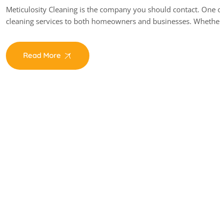
Meticulosity Cleaning is the company you should contact. One of
cleaning services to both homeowners and businesses. Whethe
Read More