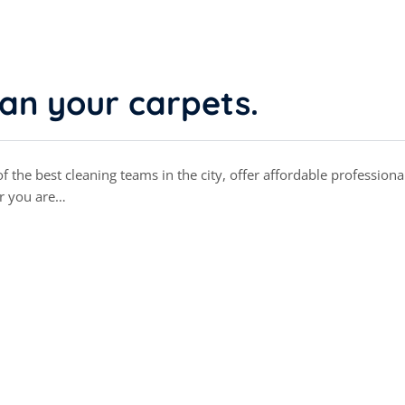
ean your carpets.
 the best cleaning teams in the city, offer affordable professiona
r you are…