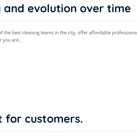
y and evolution over time
 the best cleaning teams in the city, offer affordable professiona
r you are…
t for customers.