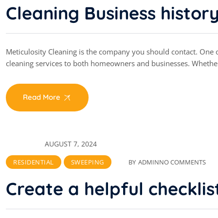
Cleaning Business histor
Meticulosity Cleaning is the company you should contact. One of
cleaning services to both homeowners and businesses. Whethe
Read More
AUGUST 7, 2024
RESIDENTIAL
SWEEPING
BY
ADMIN
NO COMMENTS
Create a helpful checklis