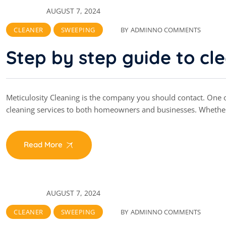
AUGUST 7, 2024
CLEANER
SWEEPING
BY
ADMIN
NO COMMENTS
Step by step guide to cl
Meticulosity Cleaning is the company you should contact. One of
cleaning services to both homeowners and businesses. Whethe
Read More
AUGUST 7, 2024
CLEANER
SWEEPING
BY
ADMIN
NO COMMENTS