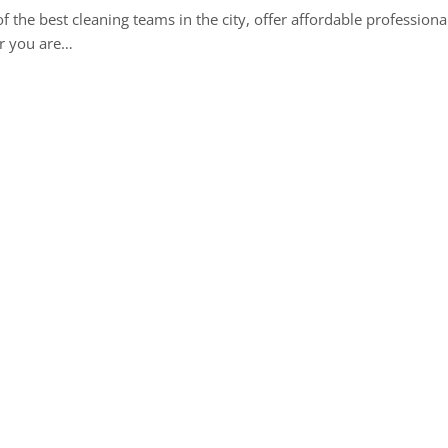
 the best cleaning teams in the city, offer affordable professiona
r you are…