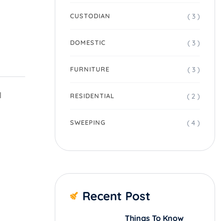
( 3 )
CUSTODIAN
( 3 )
DOMESTIC
( 3 )
FURNITURE
l
( 2 )
RESIDENTIAL
( 4 )
SWEEPING
Recent Post
Things To Know