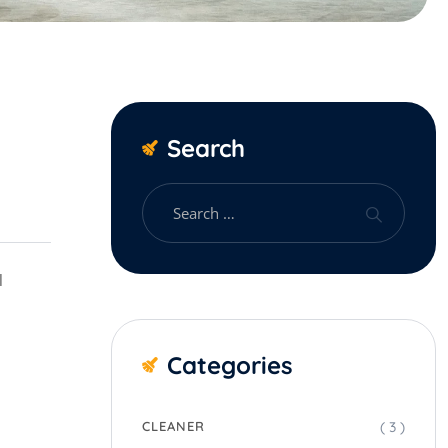
Search
l
Categories
( 3 )
CLEANER