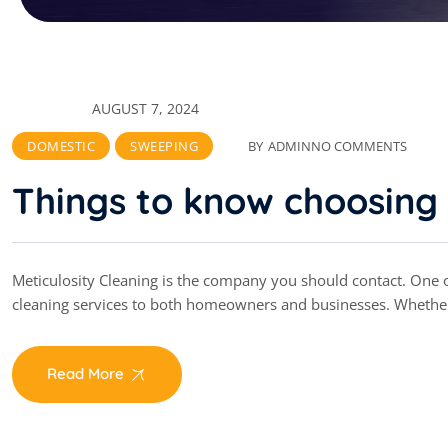
AUGUST 7, 2024
DOMESTIC
SWEEPING
BY
ADMIN
NO COMMENTS
Things to know choosing 
Meticulosity Cleaning is the company you should contact. One of
cleaning services to both homeowners and businesses. Whethe
Read More