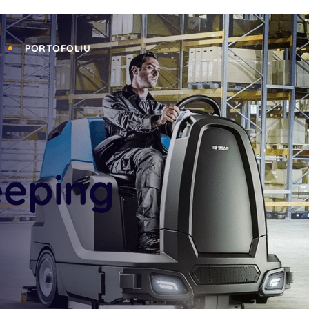
PORTOFOLIU
eeping