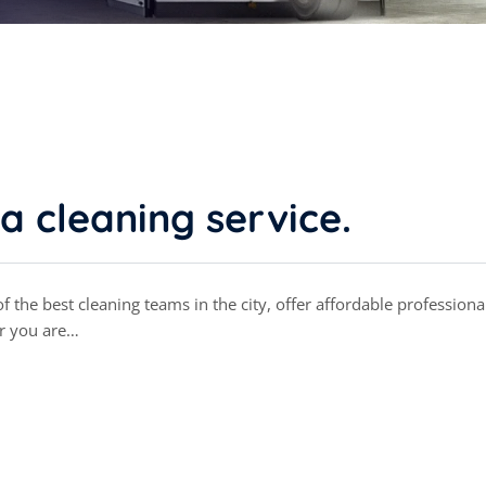
a cleaning service.
 the best cleaning teams in the city, offer affordable professiona
r you are…