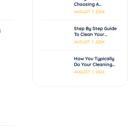
Choosing A
Cleaning Service.
AUGUST 7, 2024
Step By Step Guide
l
To Clean Your
Carpets.
AUGUST 7, 2024
How You Typically
Do Your Cleaning
Process
AUGUST 7, 2024