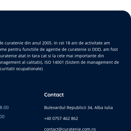
e curatenie din anul 2005. In cei 18 ani de activitate am
ome pentru functiile de agentie de curatenie si DDD, am fost
curatenie atat in tara cat si la cele mai importante din
anagement al calitatii), ISO 14001 (Sistem de management de
uritatii ocupationale)
Contact
18.00
Bulevardul Republicii 34, Alba Iulia
.00
+40 0757 462 862
contact@curatenie.com.ro