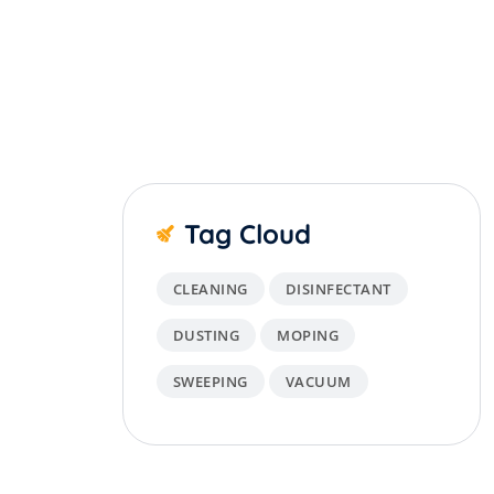
Tag Cloud
CLEANING
DISINFECTANT
DUSTING
MOPING
SWEEPING
VACUUM