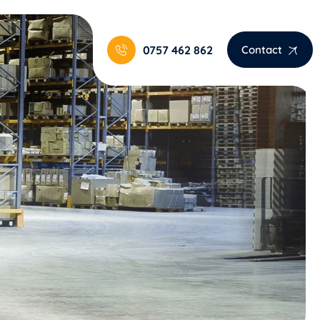
0757 462 862
Contact