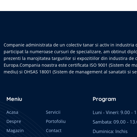
Companie administrata de un colectiv tanar si activ in industria d
participat la numeroase cursuri de specializare, am obtinut dipl
prezenti la marojitatea targurilor si expozitiilor din industira de 
Europa.Compania noastra este certificata ISO 9001 (Sistem de m
mediu) si OHSAS 18001 (Sistem de management al sanatatii si sec
Meniu
Program
Acasa
Servicii
Luni - Vineri: 9.00 - 
Despre
Portofoliu
Sambata: 09.00 - 13
Magazin
Contact
Duminica: Inchis