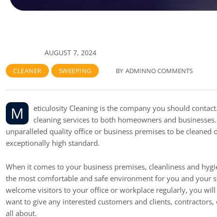
AUGUST 7, 2024
CLEANER
SWEEPING
BY
ADMIN
NO COMMENTS
Meticulosity Cleaning is the company you should contact. One of the best cleaning teams in the city, offer affordable professional
cleaning services to both homeowners and businesses. 
unparalleled quality office or business premises to be cleaned
exceptionally high standard.
When it comes to your business premises, cleanliness and hygie
the most comfortable and safe environment for you and your staf
welcome visitors to your office or workplace regularly, you will
want to give any interested customers and clients, contractor
all about.