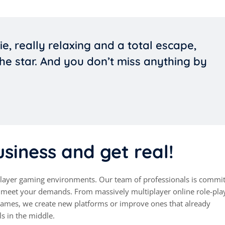
ie, really relaxing and a total escape,
he star. And you don’t miss anything by
siness and get real!
iplayer gaming environments. Our team of professionals is commit
at meet your demands. From massively multiplayer online role-pla
mes, we create new platforms or improve ones that already
ls in the middle.