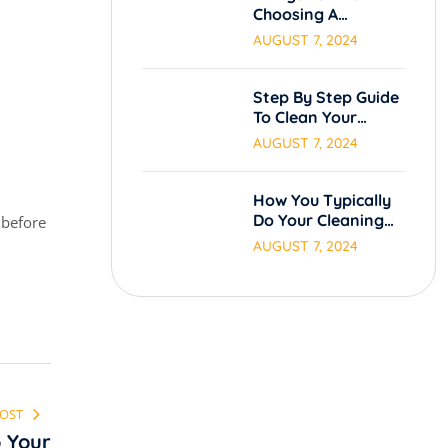
Choosing A
Cleaning Service.
AUGUST 7, 2024
Step By Step Guide
To Clean Your
Carpets.
AUGUST 7, 2024
How You Typically
Do Your Cleaning
 before
Process
AUGUST 7, 2024
POST
 Your