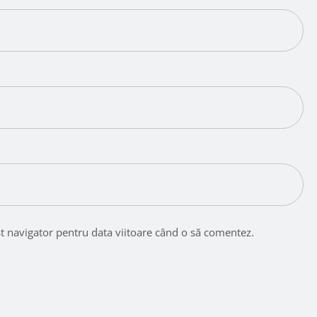
st navigator pentru data viitoare când o să comentez.