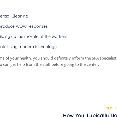
rcial Cleaning
at produce WOW responses.
ilding up the morale of the workers
cale using modern technology.
rms of your health, you should definitely inform the SPA specialist
 can get help from the staff before going to the center.
NEXT 
How You Typically Do