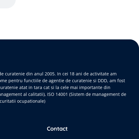
e curatenie din anul 2005. In cei 18 ani de activitate am
ome pentru functiile de agentie de curatenie si DDD, am fost
curatenie atat in tara cat si la cele mai importante din
anagement al calitatii), ISO 14001 (Sistem de management de
uritatii ocupationale)
Contact