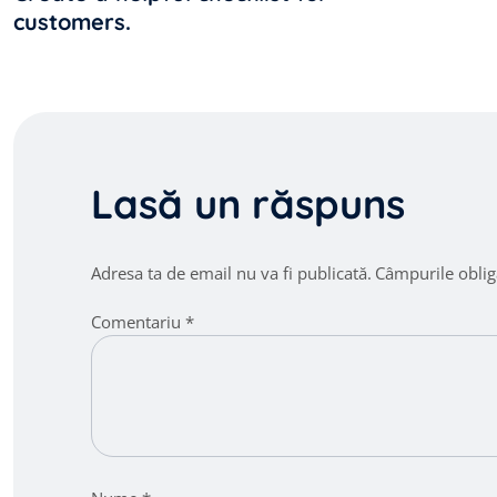
customers.
articole
Lasă un răspuns
Adresa ta de email nu va fi publicată.
Câmpurile oblig
Comentariu
*