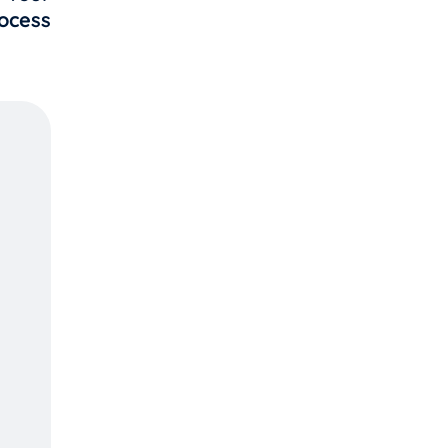
ocess
Call
123
234-
567-
890
We
Provide
Best
Services
Contact
Us Now