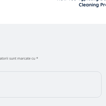
Cleaning Pr
atorii sunt marcate cu
*