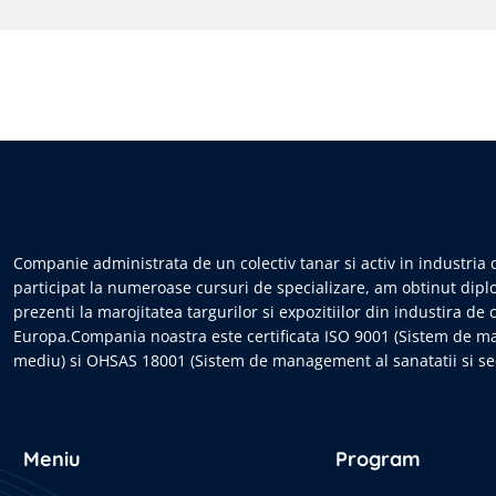
Companie administrata de un colectiv tanar si activ in industria d
participat la numeroase cursuri de specializare, am obtinut dipl
prezenti la marojitatea targurilor si expozitiilor din industira de 
Europa.Compania noastra este certificata ISO 9001 (Sistem de m
mediu) si OHSAS 18001 (Sistem de management al sanatatii si sec
Meniu
Program