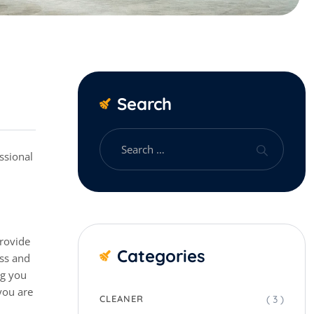
Search
provide
Categories
ess and
ng you
you are
( 3 )
CLEANER