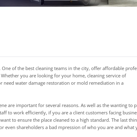
Whether you are looking for your home, cleaning service of
 or need water damage restoration or mold remediation in a
ne are important for several reasons. As well as the wanting to 
f to work efficiently, if you are a client customers facing busin
 want to ensure the place cleaned to a high standard. The last thi
s, or even shareholders a bad mpression of who you are and what 