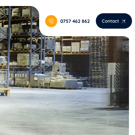
0757 462 862
Contact