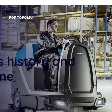
PORTOFOLIU
s history and
ime
ESS HISTORY AND EVOLUTION OVER TIME