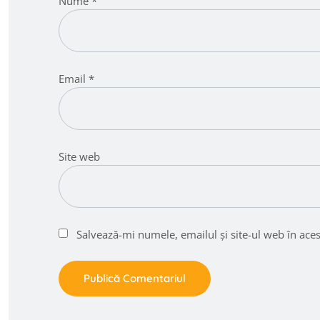
Nume
*
Email
*
Site web
Salvează-mi numele, emailul și site-ul web în ace