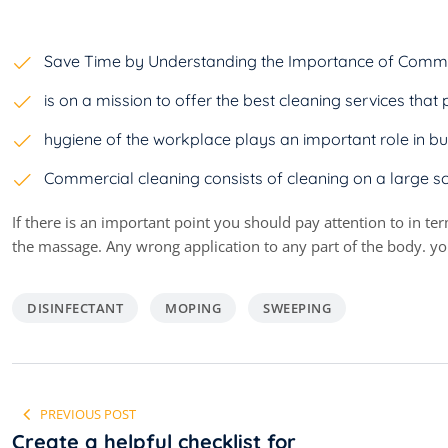
Save Time by Understanding the Importance of Comme
is on a mission to offer the best cleaning services th
hygiene of the workplace plays an important role in bu
Commercial cleaning consists of cleaning on a large s
If there is an important point you should pay attention to in te
the massage. Any wrong application to any part of the body. you
DISINFECTANT
MOPING
SWEEPING
Navigare
PREVIOUS POST
în
Create a helpful checklist for