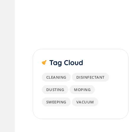
Tag Cloud
CLEANING
DISINFECTANT
DUSTING
MOPING
SWEEPING
VACUUM