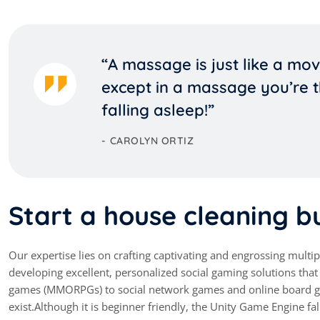
“A massage is just like a mov
except in a massage you’re t
falling asleep!”
CAROLYN ORTIZ
Start a house cleaning bu
Our expertise lies on crafting captivating and engrossing mult
developing excellent, personalized social gaming solutions th
games (MMORPGs) to social network games and online board ga
exist.Although it is beginner friendly, the Unity Game Engine fal