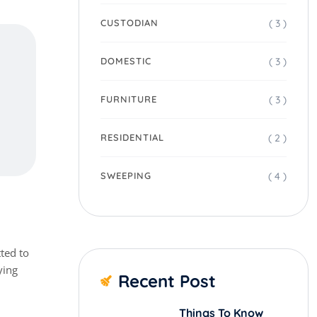
( 3 )
CUSTODIAN
( 3 )
DOMESTIC
( 3 )
FURNITURE
( 2 )
RESIDENTIAL
( 4 )
SWEEPING
ted to
ying
Recent Post
Things To Know